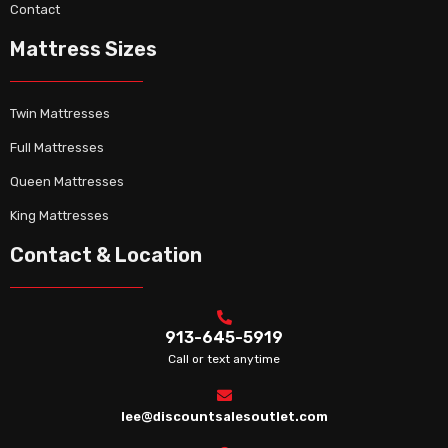
Contact
Mattress Sizes
Twin Mattresses
Full Mattresses
Queen Mattresses
King Mattresses
Contact & Location
913-645-5919
Call or text anytime
lee@discountsalesoutlet.com