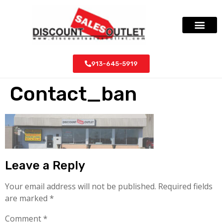
913-645-5919
Contact_ban
Leave a Reply
Your email address will not be published.
Required fields
are marked
*
Comment
*