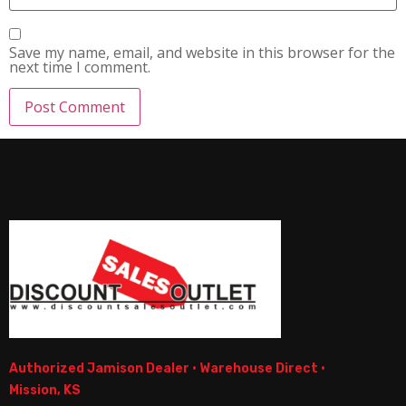
Save my name, email, and website in this browser for the
next time I comment.
Authorized Jamison Dealer · Warehouse Direct ·
Mission, KS