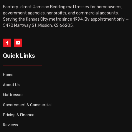
Factory-direct Jamison Bedding mattresses for homeowners,
government agencies, nonprofits, and commercial accounts.
Serving the Kansas City metro since 1994. By appointment only —
5470 Martway St, Mission, KS 66205.
Quick Links
Home
About Us
Mattresses
Government & Commercial
Pricing & Finance
Reviews