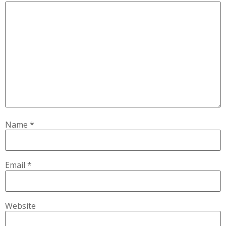
Name
*
Email
*
Website