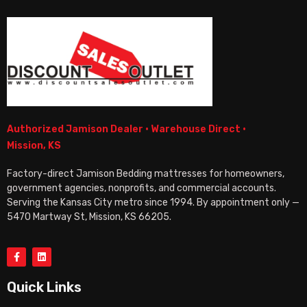
Authorized Jamison Dealer · Warehouse Direct ·
Mission, KS
Factory-direct Jamison Bedding mattresses for homeowners,
government agencies, nonprofits, and commercial accounts.
Serving the Kansas City metro since 1994. By appointment only —
5470 Martway St, Mission, KS 66205.
Quick Links