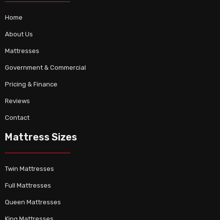
Home
About Us
Mattresses
Government & Commercial
Pricing & Finance
Reviews
Contact
Mattress Sizes
Twin Mattresses
Full Mattresses
Queen Mattresses
King Mattresses