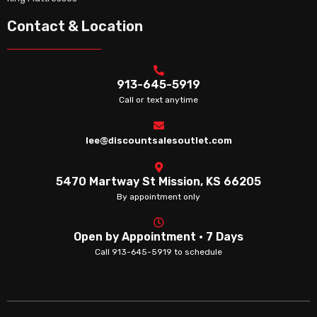
Contact & Location
913-645-5919
Call or text anytime
lee@discountsalesoutlet.com
5470 Martway St Mission, KS 66205
By appointment only
Open by Appointment · 7 Days
Call 913-645-5919 to schedule