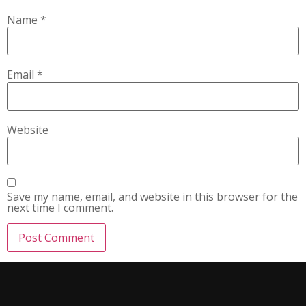
Name
*
Email
*
Website
Save my name, email, and website in this browser for the
next time I comment.