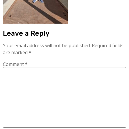
Leave a Reply
Your email address will not be published.
Required fields
are marked
*
Comment
*