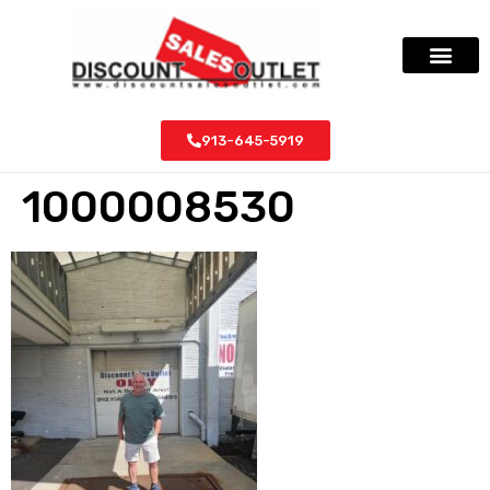
913-645-5919
1000008530